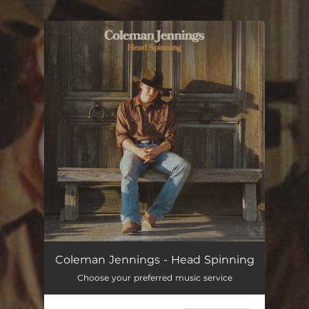
.
You're all set!
Coleman Jennings - Head Spinning
Choose your preferred music service