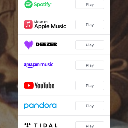
Play
Play
Play
Play
Play
Play
Play