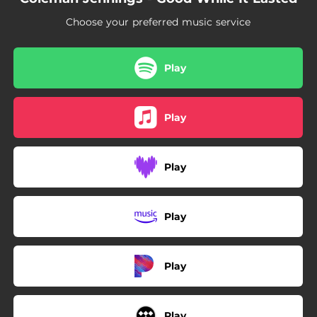
Choose your preferred music service
Play
Play
Play
Play
Play
Play