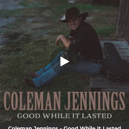
.
Good While It Lasted
You're all set!
02:56
Good While It Lasted
Coleman Jennings - Good While It Lasted